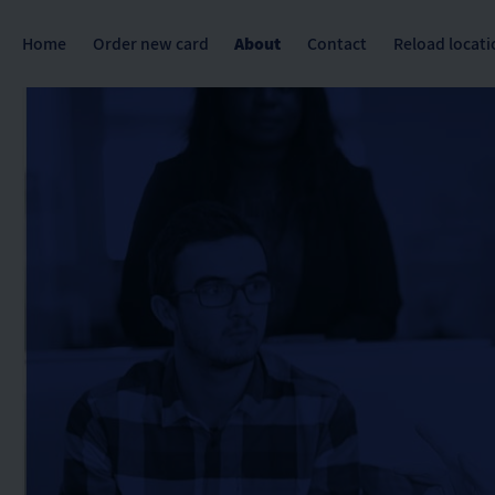
Home
Order new card
About
Contact
Reload locati