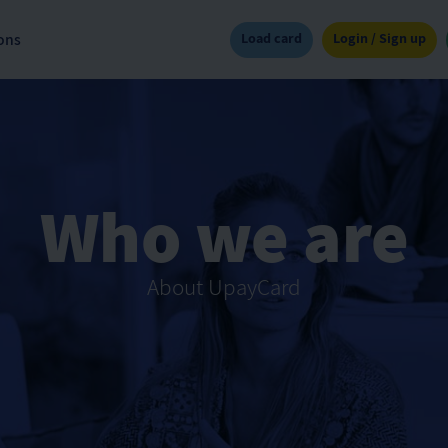
Load card
Login / Sign up
ons
Who we are
About UpayCard