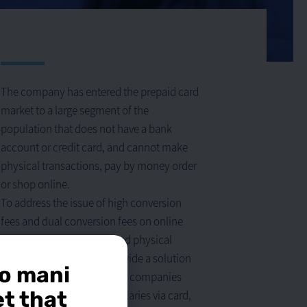
The company has entered the prepaid card
market to a large segment of the
population that does not have a bank
account or credit card, and cannot make
physical transactions, pay by money order
or shop online.
To address the issue of high conversion
fees and dual conversion fees on online
purchases in USD/Euro, and physical
purchases abroad, and provide a solution
o mani
for many organizations and companies
et that
interested in transferring salaries via card,