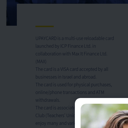
UPAYCARD is a multi-use reloadable card
launched by ICP Finance Ltd. in
collaboration with Max It Finance Ltd.
(MAX)
The card is a VISA card accepted by all
businesses in Israel and abroad.
The card is used for physical purchases,
online/phone transactions and ATM
withdrawals.
The card is associated with the Ashmoret
Club (Teachers' Union) and can be used to
enjoy many and varied benefits.