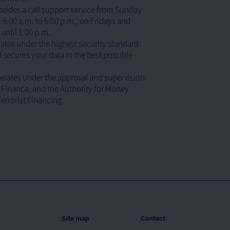
ides a call support service from Sunday
8:00 a.m. to 6:00 p.m., on Fridays and
until 1:00 p.m.
ates under the highest security standard
 secures your data in the best possible
rates under the approval and supervision
f Finance, and the Authority for Money
errorist Financing.
Site map
Contact