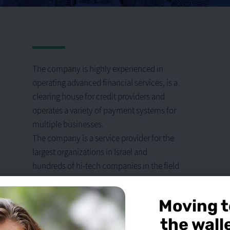
The company is highly experienced in
operating advanced financial services, is a
clearing house for credit providers and
operates a variety of payment systems for
multiple businesses.
The company is a service provider for the
largest organizations in Israel and
hundreds of hi-tech companies in the field
of foreign currency employee expenses.
The company pays great thought to the
Moving t
needs of corporations and licensed dealers
the wall
with the goal of expanding their