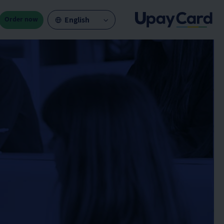
Order now
English