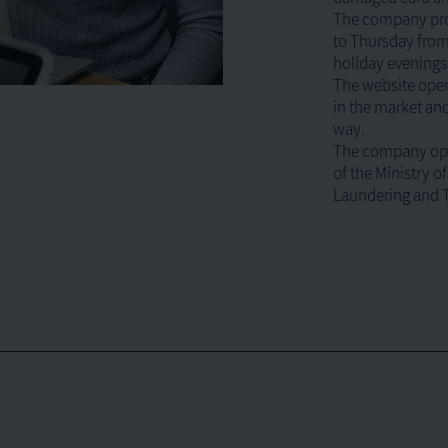
The company prov
to Thursday from 
holiday evenings 
The website oper
in the market and
way.
The company ope
of the Ministry o
Laundering and T